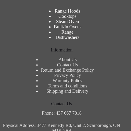
Range Hoods
Cooktops
Steam Oven
Built-In Ovens
Range
Dishwashers
Information
About Us
Contact Us
Return and Exchange Policy
Privacy Policy
Warranty Policy
Terms and conditions
Shipping and Delivery
Contact Us
Phone: 437 667 7818
Physical Address: 3477 Kennedy Rd,
Unit 2, Scarborough, ON
M1K 2B4