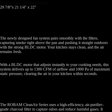
Product Size（WxDxH)(inch)
29 7/8”x 21 1/4" x 22"
The newly designed fan system pairs smoothly with the filters,
capturing smoke right above the pan and pushing it straight outdoors
with the strong BLDC motor. Your kitchen stays clean, and the air
remains fresh.
With a BLDC motor that adjusts instantly to your cooking needs, this
system delivers up to 1300 CFM of airflow and 1000 Pa of maximum
static pressure, clearing the air in your kitchen within seconds.
The ROBAM CleanAir Series uses a high-efficiency, air-purifier–
grade charcoal filter to capture odors and reduce harmful gases. It