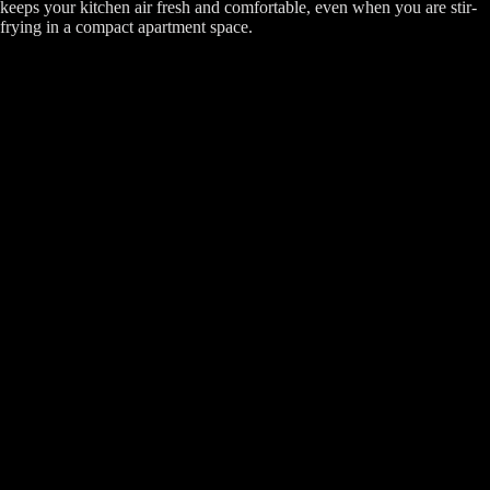
keeps your kitchen air fresh and comfortable, even when you are stir-
frying in a compact apartment space.