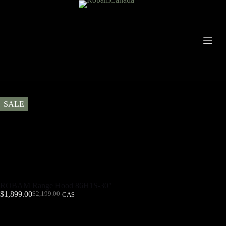
SALE
ROBAM Range Hood 86H1S-30"
$
1,899.00
$
2,199.00
CA$