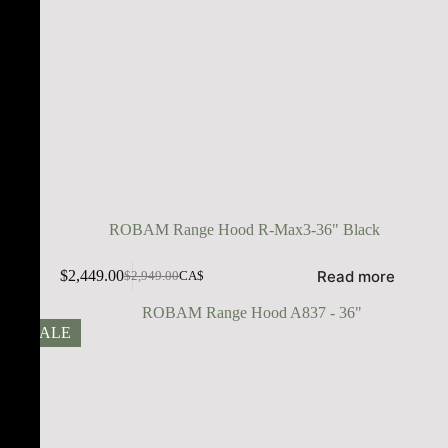
ROBAM Range Hood R-Max3-36" Black
Read more
$
2,449.00
$
2,949.00
CA$
SALE