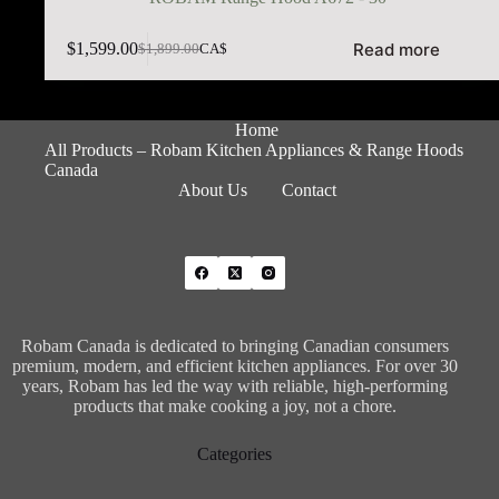
Read more
$
1,599.00
$
1,899.00
CA$
Home
All Products – Robam Kitchen Appliances & Range Hoods
Canada
About Us
Contact
Robam Canada is dedicated to bringing Canadian consumers
premium, modern, and efficient kitchen appliances. For over 30
years, Robam has led the way with reliable, high-performing
products that make cooking a joy, not a chore.
Categories