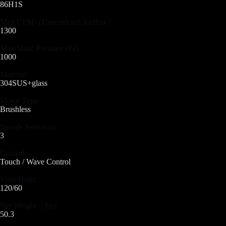
86H1S
Max CFM（Unrestricted Airflow）
1300
Max Static Pressure (Pa)
1000
Material
304SUS+glass
Motor Type
Brushless
Speeds Selections
3
Control
Touch / Wave Control
Volts/Hertz
120/60
Net Weight（lbs）
50.3