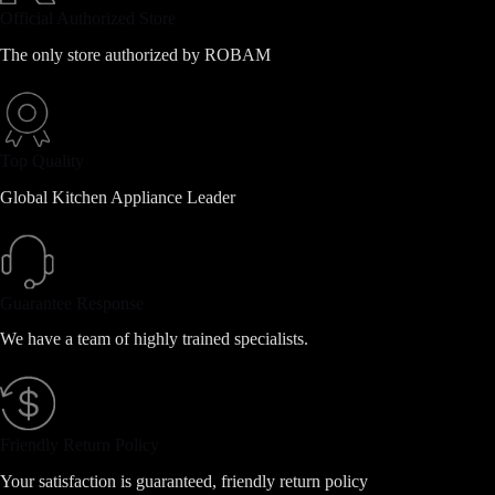
Official Authorized Store
The only store authorized by ROBAM
Top Quality
Global Kitchen Appliance Leader
Guarantee Response
We have a team of highly trained specialists.
Friendly Return Policy
Your satisfaction is guaranteed, friendly return policy