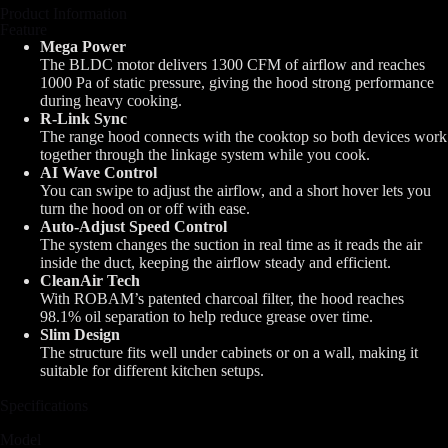
Product Information
Feature
Mega Power
The BLDC motor delivers 1300 CFM of airflow and reaches
1000 Pa of static pressure, giving the hood strong performance
during heavy cooking.
R-Link Sync
The range hood connects with the cooktop so both devices work
together through the linkage system while you cook.
AI Wave Control
You can swipe to adjust the airflow, and a short hover lets you
turn the hood on or off with ease.
Auto-Adjust Speed Control
The system changes the suction in real time as it reads the air
inside the duct, keeping the airflow steady and efficient.
CleanAir Tech
With ROBAM’s patented charcoal filter, the hood reaches
98.1% oil separation to help reduce grease over time.
Slim Design
The structure fits well under cabinets or on a wall, making it
suitable for different kitchen setups.
Specifications
Model