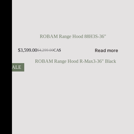
ROBAM Range Hood 88H3S-36"
Read more
$
3,599.00
$
4,299.00
CA$
SALE