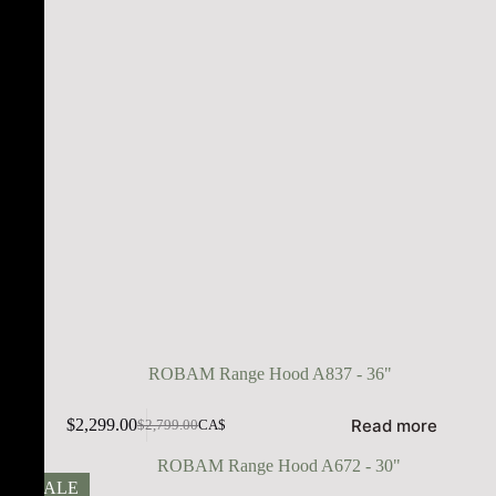
ROBAM Range Hood A837 - 36"
Read more
$
2,299.00
$
2,799.00
CA$
SALE