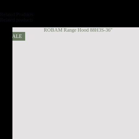
Related Products
Related products
SALE