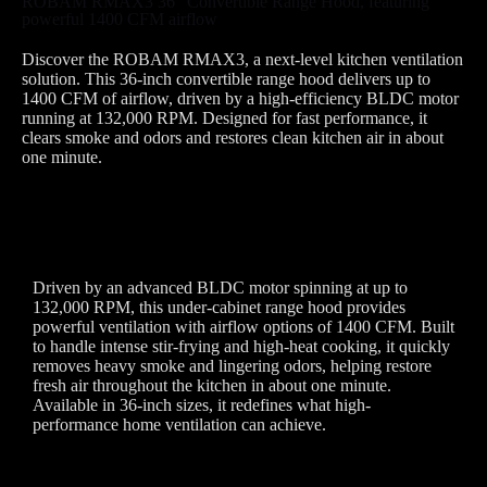
ROBAM RMAX3 36" Convertible Range Hood, featuring
powerful 1400 CFM airflow
Discover the ROBAM RMAX3, a next-level kitchen ventilation
solution. This 36-inch convertible range hood delivers up to
1400 CFM of airflow, driven by a high-efficiency BLDC motor
running at 132,000 RPM. Designed for fast performance, it
clears smoke and odors and restores clean kitchen air in about
one minute.
Driven by an advanced BLDC motor spinning at up to
132,000 RPM, this under-cabinet range hood provides
powerful ventilation with airflow options of 1400 CFM. Built
to handle intense stir-frying and high-heat cooking, it quickly
removes heavy smoke and lingering odors, helping restore
fresh air throughout the kitchen in about one minute.
Available in 36-inch sizes, it redefines what high-
performance home ventilation can achieve.