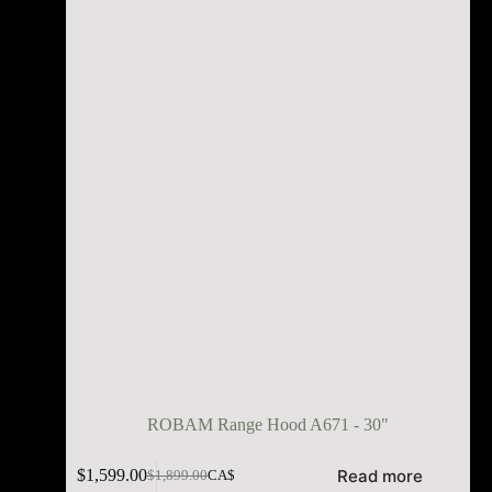
ROBAM Range Hood A671 - 30"
Read more
$
1,599.00
$
1,899.00
CA$