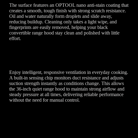
The surface features an OPTOOL nano anti-stain coating that
creates a smooth, tough finish with strong scratch resistance.
Oil and water naturally form droplets and slide away,
reducing buildup. Cleaning only takes a light wipe, and
fingerprints are easily removed, helping your black
convertible range hood stay clean and polished with little
effort.
Enjoy intelligent, responsive ventilation in everyday cooking.
A built-in sensing chip monitors duct resistance and adjusts
suction strength instantly as conditions change. This allows
the 36-inch quiet range hood to maintain strong airflow and
steady pressure at all times, delivering reliable performance
without the need for manual control.