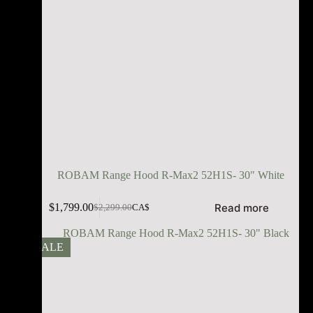
ROBAM Range Hood R-Max2 52H1S- 30" White
Read more
$
1,799.00
$
2,299.00
CA$
SALE