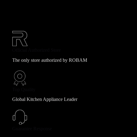
Official Authorized Store
The only store authorized by ROBAM
Top Quality
Global Kitchen Appliance Leader
Guarantee Response