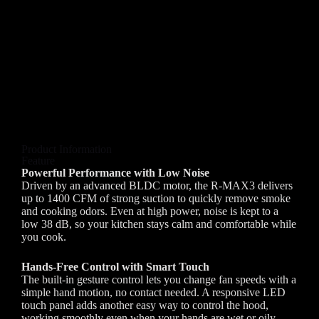
Product Information
Feature
Powerful Performance with Low Noise
Driven by an advanced BLDC motor, the R-MAX3 delivers
up to 1400 CFM of strong suction to quickly remove smoke
and cooking odors. Even at high power, noise is kept to a
low 38 dB, so your kitchen stays calm and comfortable while
you cook.
Hands-Free Control with Smart Touch
The built-in gesture control lets you change fan speeds with a
simple hand motion, no contact needed. A responsive LED
touch panel adds another easy way to control the hood,
working smoothly even when your hands are wet or oily.