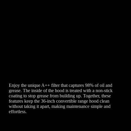
Enjoy the unique A++ filter that captures 98% of oil and
grease. The inside of the hood is treated with a non-stick
coating to stop grease from building up. Together, these
features keep the 36-inch convertible range hood clean
without taking it apart, making maintenance simple and
effortless.