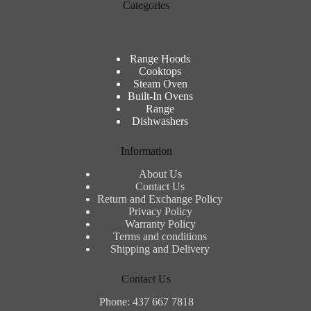
Categories
Range Hoods
Cooktops
Steam Oven
Built-In Ovens
Range
Dishwashers
Information
About Us
Contact Us
Return and Exchange Policy
Privacy Policy
Warranty Policy
Terms and conditions
Shipping and Delivery
Contact Us
Phone: 437 667 7818