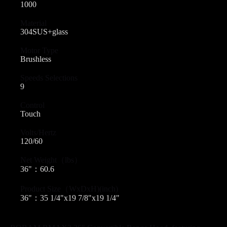
1000
Material
304SUS+glass
Motor Type
Brushless
Speeds Selections
9
Control
Touch
Volts/Hertz
120/60
Net Weight（lbs）
36"：60.6
Product Size（WxDxH)(inch)
36"：35 1/4"x19 7/8"x19 1/4"