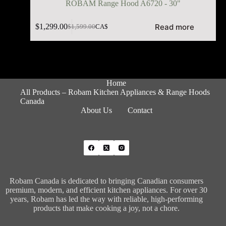
ROBAM Range Hood A6720 - 30"
Read more
$
1,299.00
$
1,599.00
CA$
Home
All Products – Robam Kitchen Appliances & Range Hoods
Canada
About Us
Contact
Robam Canada is dedicated to bringing Canadian consumers
premium, modern, and efficient kitchen appliances. For over 30
years, Robam has led the way with reliable, high-performing
products that make cooking a joy, not a chore.