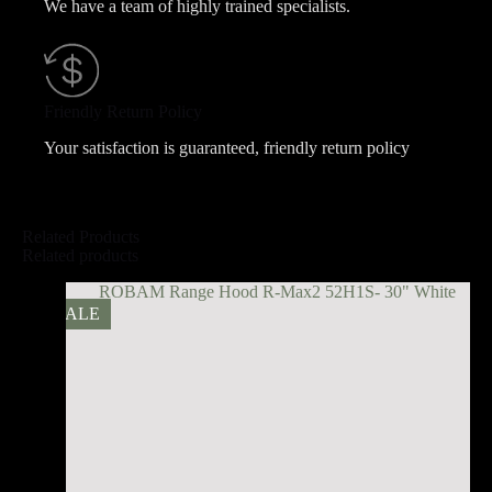
We have a team of highly trained specialists.
Friendly Return Policy
Your satisfaction is guaranteed, friendly return policy
Related Products
Related products
SALE