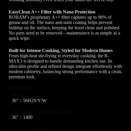
EasyClean A++ Filter with Nano Protection
ROBAM’s proprietary A++ filter captures up to 98% of
grease and oil. The nano anti-stain coating helps prevent
buildup on the surface, keeping the hood clean and polished.
No parts need to be removed—maintenance is as simple as a
quick wipe.
Built for Intense Cooking, Styled for Modern Homes
From high-heat stir-frying to everyday cooking, the R-
MAX3 is designed to handle demanding kitchen use. Its
ultra-slim profile and refined design integrate effortlessly with
modern cabinetry, balancing strong performance with a clean,
premium look.
Specifications
Model
36"：56H2S/Y/W
Max CFM（Unrestricted Airflow）
36"：1400
Max Static Pressure (Pa)