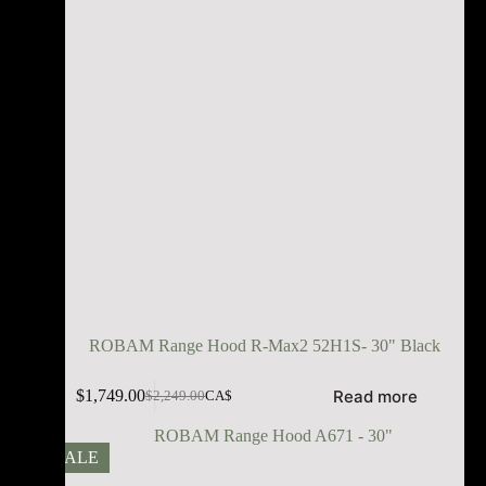
ROBAM Range Hood R-Max2 52H1S- 30" Black
Read more
$
1,749.00
$
2,249.00
CA$
SALE