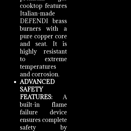
cooktop features
Italian-made
DEFENDI brass
burners with a
pure copper core
and seat. It is
highly resistant
to extreme
temperatures
and corrosion.
ADVANCED
SAFETY
FEATURES:
A
built-in flame
failure device
ensures complete
safety by