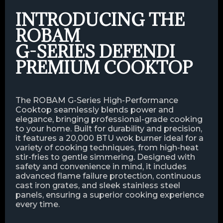
INTRODUCING THE
ROBAM
G-SERIES DEFENDI
PREMIUM COOKTOP
The ROBAM G-Series High-Performance
Cooktop seamlessly blends power and
elegance, bringing professional-grade cooking
to your home. Built for durability and precision,
it features a 20,000 BTU wok burner ideal for a
variety of cooking techniques, from high-heat
stir-fries to gentle simmering. Designed with
safety and convenience in mind, it includes
advanced flame failure protection, continuous
cast iron grates, and sleek stainless steel
panels, ensuring a superior cooking experience
every time.