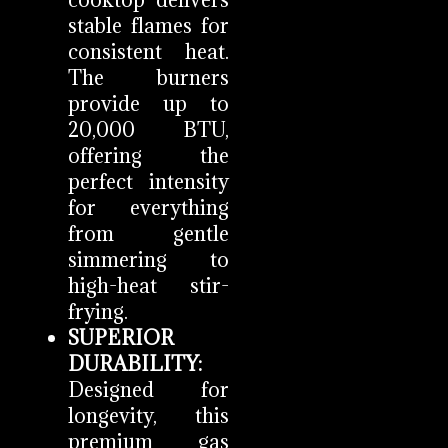
cooktop delivers
stable flames for
consistent heat.
The burners
provide up to
20,000 BTU,
offering the
perfect intensity
for everything
from gentle
simmering to
high-heat stir-
frying.
SUPERIOR
DURABILITY:
Designed for
longevity, this
premium gas