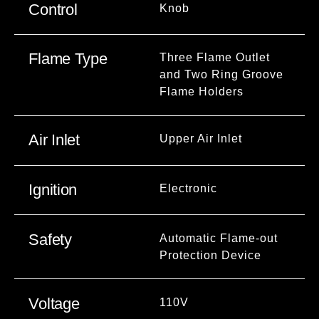
Control
Knob
Flame Type
Three Flame Outlet
and Two Ring Groove
Flame Holders
Air Inlet
Upper Air Inlet
Ignition
Electronic
Safety
Automatic Flame-out
Protection Device
Voltage
110V