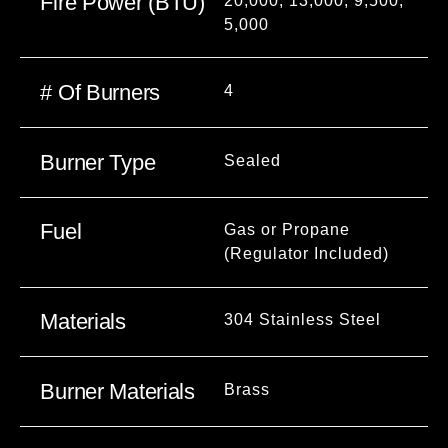
Fire Power (BTU)
20,000, 13,000, 9,500,
5,000
# Of Burners
4
Burner Type
Sealed
Fuel
Gas or Propane
(Regulator Included)
Materials
304 Stainless Steel
Burner Materials
Brass