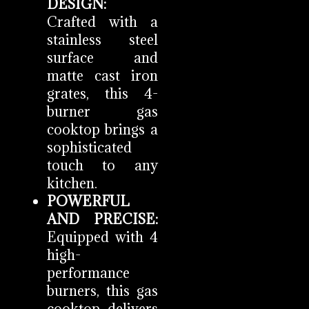
DESIGN:
Crafted with a
stainless steel
surface and
matte cast iron
grates, this 4-
burner gas
cooktop brings a
sophisticated
touch to any
kitchen.
POWERFUL
AND PRECISE:
Equipped with 4
high-
performance
burners, this gas