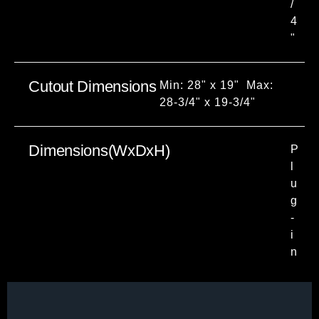
/
4
"
Cutout Dimensions
Min: 28" x 19" Max:
28-3/4" x 19-3/4"
Dimensions(WxDxH)
P
l
u
g
-
i
n