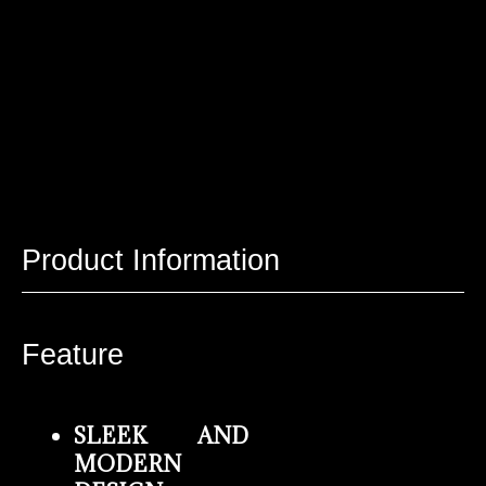
Product Information
Feature
SLEEK AND
MODERN