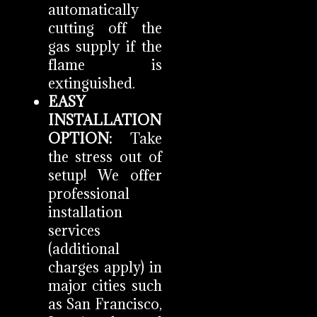
automatically
cutting off the
gas supply if the
flame is
extinguished.
EASY
INSTALLATION
OPTION:
Take
the stress out of
setup! We offer
professional
installation
services
(additional
charges apply) in
major cities such
as San Francisco,