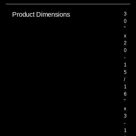
Product Dimensions
3
0
"
x
2
0
-
1
5
/
1
6
"
x
3
-
1