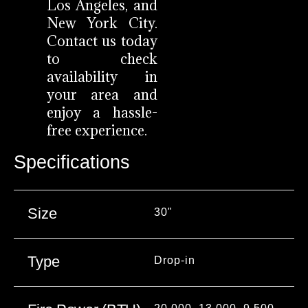
Los Angeles, and
New York City.
Contact us today
to check
availability in
your area and
enjoy a hassle-
free experience.
Specifications
Size
30"
Type
Drop-in