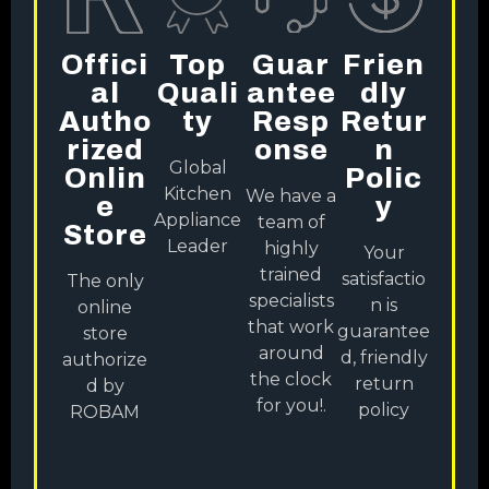
Offici
Top
Guar
Frien
Al
Quali
Antee
Dly
Autho
Ty
Resp
Retur
Rized
Onse
N
Global
Onlin
Polic
Kitchen
We have a
E
Y
Appliance
team of
Store
Leader
highly
Your
trained
satisfactio
The only
specialists
n is
online
that work
guarantee
store
around
d, friendly
authorize
the clock
return
d by
for you!.
policy
ROBAM