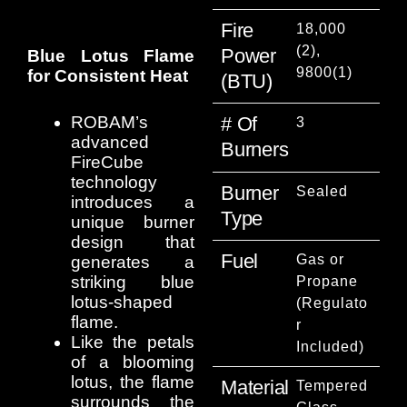
Fire
18,000
(2),
Power
Blue Lotus Flame
9800(1)
for Consistent Heat
(BTU)
ROBAM’s
# Of
3
advanced
Burners
FireCube
technology
Burner
Sealed
introduces a
Type
unique burner
design that
Fuel
Gas or
generates a
striking blue
Propane
lotus-shaped
(Regulato
flame.
r
Like the petals
Included)
of a blooming
lotus, the flame
Material
Tempered
surrounds the