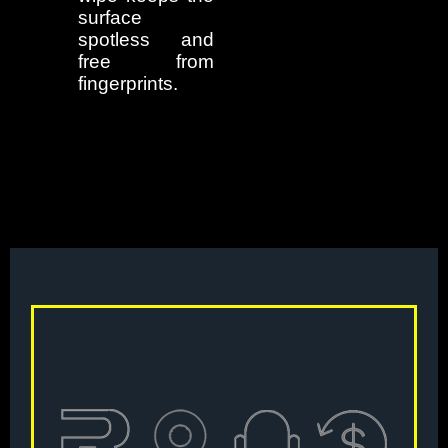
surface
spotless and
free from
fingerprints.