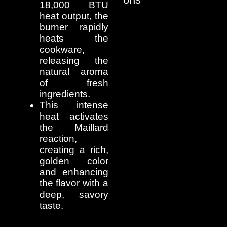
18,000 BTU
heat output, the
burner rapidly
heats the
cookware,
releasing the
natural aroma
of fresh
ingredients.
This intense
heat activates
the Maillard
reaction,
creating a rich,
golden color
and enhancing
the flavor with a
deep, savory
taste.