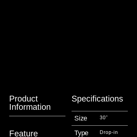
Product
Specifications
Information
Size
30"
Type
Feature
Drop-in