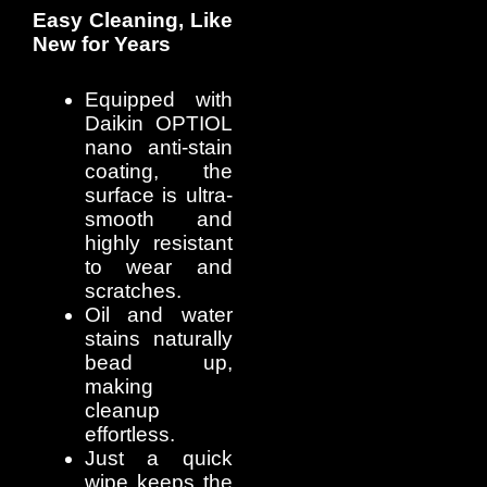
Easy Cleaning, Like
New for Years
Equipped with
Daikin OPTIOL
nano anti-stain
coating, the
surface is ultra-
smooth and
highly resistant
to wear and
scratches.
Oil and water
stains naturally
bead up,
making
cleanup
effortless.
Just a quick
wipe keeps the