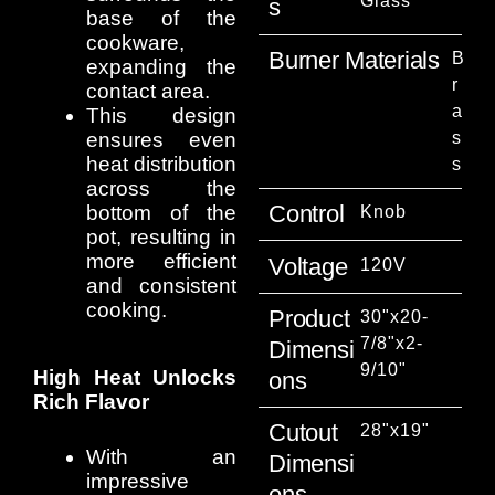
Glass
S
base of the
cookware,
Burner Materials
B
expanding the
r
contact area.
a
This design
ensures even
s
heat distribution
s
across the
Control
bottom of the
Knob
pot, resulting in
more efficient
Voltage
120V
and consistent
cooking.
Product
30"x20-
7/8"x2-
Dimensi
9/10"
High Heat Unlocks
Ons
Rich Flavor
Cutout
28"x19"
With an
Dimensi
impressive
Ons